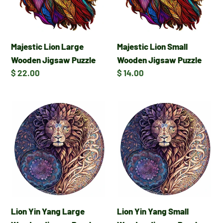
Puzzle
Puzzle
Majestic Lion Large
Majestic Lion Small
Wooden Jigsaw Puzzle
Wooden Jigsaw Puzzle
Regular
$ 22.00
Regular
$ 14.00
price
price
Lion
Lion
Yin
Yin
Yang
Yang
Large
Small
Wooden
Wooden
Jigsaw
Jigsaw
Puzzle
Puzzle
Lion Yin Yang Large
Lion Yin Yang Small