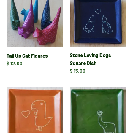
Up
Loving
Cat
Dogs
Figures
Square
Dish
Stone Loving Dogs
Tail Up Cat Figures
Square Dish
Regular
$ 12.00
price
Regular
$ 15.00
price
Stone
Stone
T-
Elephant
Rex
with
Square
Heart
Dish
Square
Dish