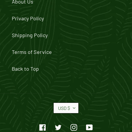
About Us
Privacy Policy
Shipping Policy
Terms of Service
Back to Top
C
USD $
U
R
Facebook
Twitter
Instagram
YouTube
R