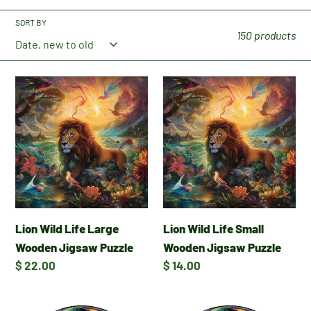
c
SORT BY
t
150 products
i
Lion
Lion
o
Wild
Wild
Life
Life
n
Large
Small
Wooden
Wooden
:
Jigsaw
Jigsaw
Puzzle
Puzzle
Lion Wild Life Large
Lion Wild Life Small
Wooden Jigsaw Puzzle
Wooden Jigsaw Puzzle
Regular
$ 22.00
Regular
$ 14.00
price
price