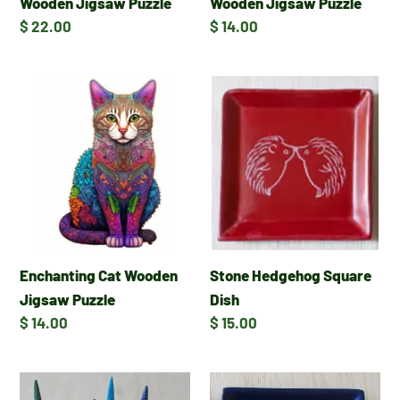
Wooden Jigsaw Puzzle
Wooden Jigsaw Puzzle
Regular
$ 22.00
Regular
$ 14.00
price
price
Enchanting
Stone
Cat
Hedgehog
Wooden
Square
Jigsaw
Dish
Puzzle
Enchanting Cat Wooden
Stone Hedgehog Square
Jigsaw Puzzle
Dish
Regular
$ 14.00
Regular
$ 15.00
price
price
Tail
Stone