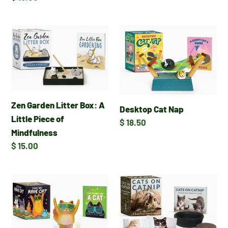
price
Zen
Desktop
Garden
Cat
Litter
Nap
Box:
A
Little
Zen Garden Litter Box: A
Desktop Cat Nap
Piece
Little Piece of
Regular
$ 18.50
of
Mindfulness
price
Mindfulness
Regular
$ 15.00
price
Dancing
Cats
Rave
on
Cat
Catnip:
A