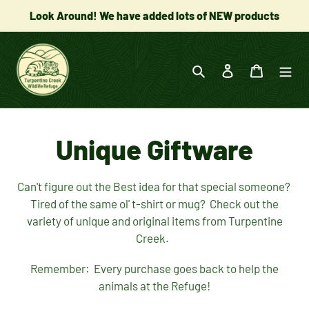
Skip
Look Around! We have added lots of NEW products
to
content
Search
Log in
Cart
C
Unique Giftware
o
Can't figure out the Best idea for that special someone?
Tired of the same ol' t-shirt or mug? Check out the
l
variety of unique and original items from Turpentine
Creek.
l
Remember: Every purchase goes back to help the
e
animals at the Refuge!