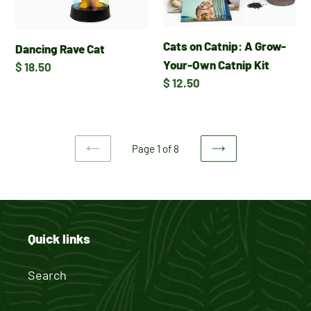
Grow-
Your-
Cats on Catnip: A Grow-
Own
Dancing Rave Cat
Your-Own Catnip Kit
Catnip
Regular
$ 18.50
Regular
$ 12.50
Kit
price
price
Page 1 of 8
PREVIOUS
NEXT
PAGE
PAGE
Quick links
Search