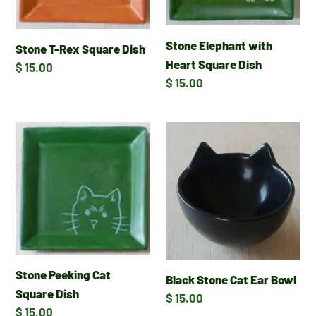
Stone Elephant with
Stone T-Rex Square Dish
Heart Square Dish
Regular
$ 15.00
Regular
$ 15.00
price
price
Stone
Black
Peeking
Stone
Cat
Cat
Square
Ear
Dish
Bowl
Stone Peeking Cat
Black Stone Cat Ear Bowl
Square Dish
Regular
$ 15.00
Regular
$ 15.00
price