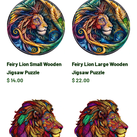
Feiry
Feiry
Lion
Lion
Small
Large
Wooden
Wooden
Jigsaw
Jigsaw
Puzzle
Puzzle
Feiry Lion Small Wooden
Feiry Lion Large Wooden
Jigsaw Puzzle
Jigsaw Puzzle
Regular
$ 14.00
Regular
$ 22.00
price
price
Majestic
Majestic
Lion
Lion
Large
Small
Wooden
Wooden
Jigsaw
Jigsaw