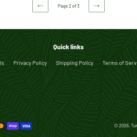
Page 2 of 3
PREVIOUS
NEXT
PAGE
PAGE
Quick links
Us
Privacy Policy
Shipping Policy
Terms of Serv
© 2026,
Tur