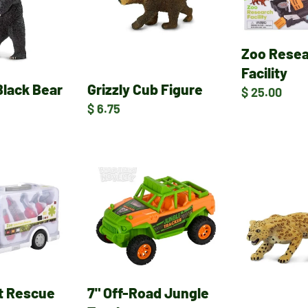
Zoo Rese
Facility
Black Bear
Grizzly Cub Figure
Regular
$ 25.00
Regular
$ 6.75
price
price
7"
Leopard
Off-
Figure
Road
Jungle
Truck
it Rescue
7" Off-Road Jungle