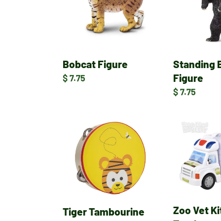
Figure
Bobcat Figure
Standing 
Figure
Regular
$ 7.75
price
Regular
$ 7.75
price
Tiger
Zoo
Tambourine
Vet
Kit
Rescue
Truck
Zoo Vet K
Tiger Tambourine