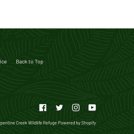
ice
Back to Top
Facebook
Twitter
Instagram
YouTube
pentine Creek Wildlife Refuge
Powered by Shopify