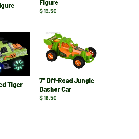
Figure
igure
Regular
$ 12.50
price
7"
Off-
Road
Jungle
Dasher
Car
7" Off-Road Jungle
ed Tiger
Dasher Car
Regular
$ 16.50
price