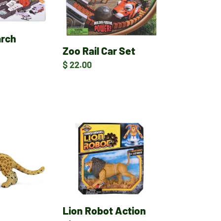
Set
arch
Zoo Rail Car Set
Regular
$ 22.00
price
Lion
Robot
Action
Figure
Lion Robot Action