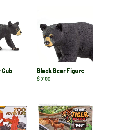
Black
Bear
Figure
r Cub
Black Bear Figure
Regular
$ 7.00
price
Zoo
Rail
Car