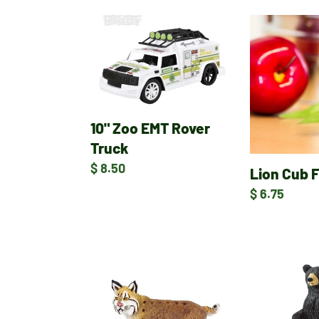
10"
Lion
Zoo
Cub
EMT
Figure
Rover
Truck
10" Zoo EMT Rover
Truck
Regular
$ 8.50
Lion Cub 
price
Regular
$ 6.75
price
Bobcat
Standing
Figure
Black
Bear