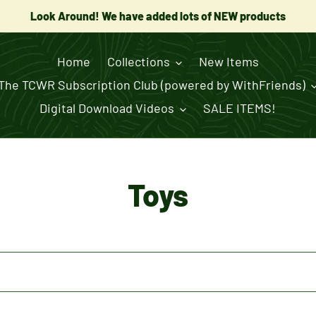
Look Around! We have added lots of NEW products
Home
Collections
New Items
The TCWR Subscription Club (powered by WithFriends)
Digital Download Videos
SALE ITEMS!
C
Toys
o
l
l