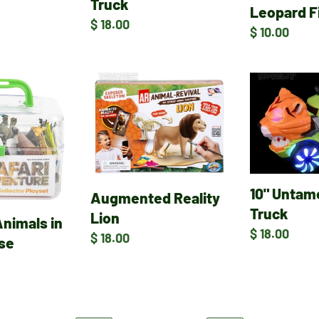
Truck
Leopard F
Regular
$ 18.00
Regular
$ 10.00
price
price
Augmented
10"
Reality
Untamed
Lion
Tiger
Truck
10" Untam
Augmented Reality
Truck
Lion
Animals in
Regular
$ 18.00
Regular
$ 18.00
ase
price
price