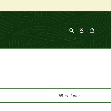
Search
Log in
Cart
56 products