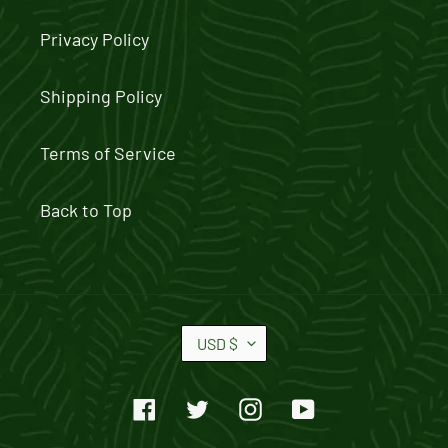
Privacy Policy
Shipping Policy
Terms of Service
Back to Top
C
USD $
U
R
Facebook
Twitter
Instagram
YouTube
R
E