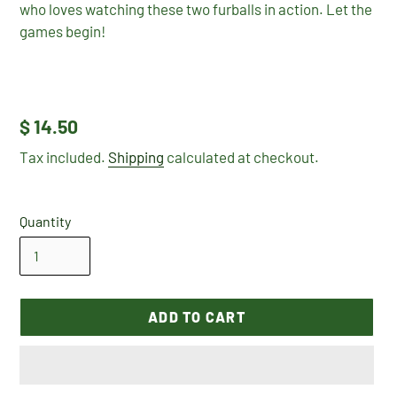
who loves watching these two furballs in action. Let the
games begin!
Regular
$ 14.50
price
Tax included.
Shipping
calculated at checkout.
Quantity
ADD TO CART