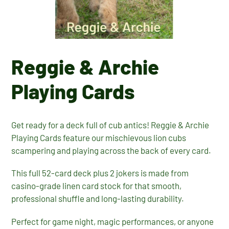
Reggie & Archie
Playing Cards
Get ready for a deck full of cub antics! Reggie & Archie
Playing Cards feature our mischievous lion cubs
scampering and playing across the back of every card.
This full 52-card deck plus 2 jokers is made from
casino-grade linen card stock for that smooth,
professional shuffle and long-lasting durability.
Perfect for game night, magic performances, or anyone