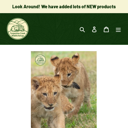
Skip
Look Around! We have added lots of NEW products
to
content
Search
Log in
Cart