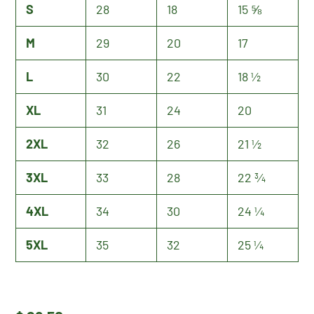
S
28
18
15 ⅝
M
29
20
17
L
30
22
18 ½
XL
31
24
20
2XL
32
26
21 ½
3XL
33
28
22 ¾
4XL
34
30
24 ¼
5XL
35
32
25 ¼