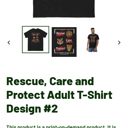
PREVIOUS
NEX
SLIDE
SLID
Rescue, Care and
Protect Adult T-Shirt
Design #2
This product is a print-on-demand product. It is