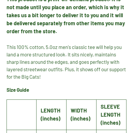
not made until you place an order, which is why it
takes us a bit longer to deliver it to you and it will
be delivered separately from other items you may
order from the store.
This 100% cotton, 5.0oz men's classic tee will help you
land a more structured look. It sits nicely, maintains
sharp lines around the edges, and goes perfectly with
layered streetwear outfits. Plus, it shows off our support
for the Big Cats!
Size Guide
SLEEVE
LENGTH
WIDTH
LENGTH
(inches)
(inches)
(inches)