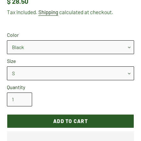
Regular
$ 28.50
price
Tax included.
Shipping
calculated at checkout.
Color
Size
Quantity
ADD TO CART