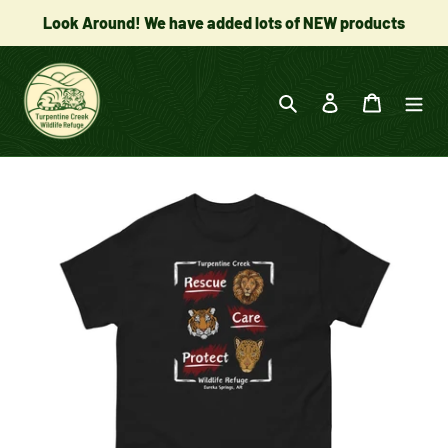
Skip
Look Around! We have added lots of NEW products
to
content
Search
Log in
Cart