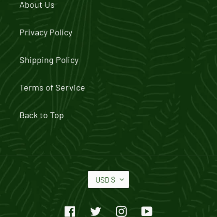
About Us
Privacy Policy
Shipping Policy
Terms of Service
Back to Top
C
USD $
U
R
Facebook
Twitter
Instagram
YouTube
R