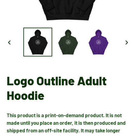
PREVIOUS
NEX
SLIDE
SLID
Logo Outline Adult
Hoodie
This product is a print-on-demand product. It is not
made until you place an order, it is then produced and
shipped from an off-site facility. It may take longer