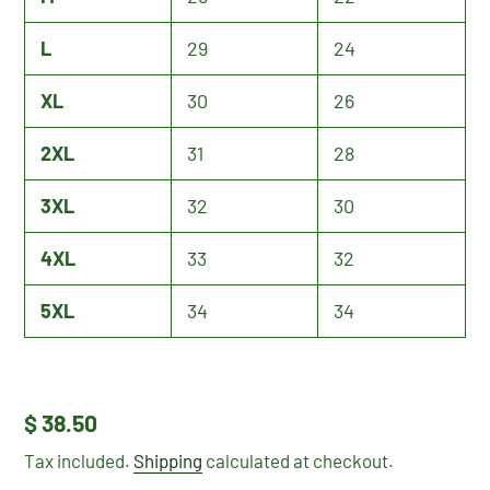
L
29
24
XL
30
26
2XL
31
28
3XL
32
30
4XL
33
32
5XL
34
34
Regular
$ 38.50
price
Tax included.
Shipping
calculated at checkout.