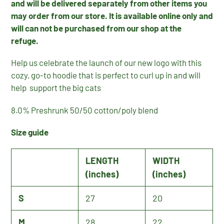
and will be delivered separately from other items you
may order from our store. It is available
online only
and
will can not be purchased from our shop at the
refuge.
Help us celebrate the launch of our new logo with this
cozy, go-to hoodie that is perfect to curl up in and will
help support the big cats
8.0% Preshrunk 50/50 cotton/poly blend
Size guide
LENGTH
WIDTH
(inches)
(inches)
S
27
20
M
28
22