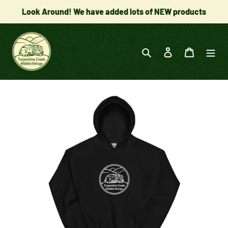
Skip
Look Around! We have added lots of NEW products
to
content
Search
Log in
Cart