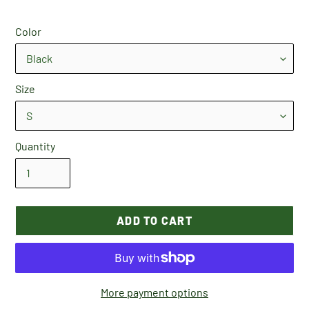
Color
Size
Quantity
ADD TO CART
More payment options