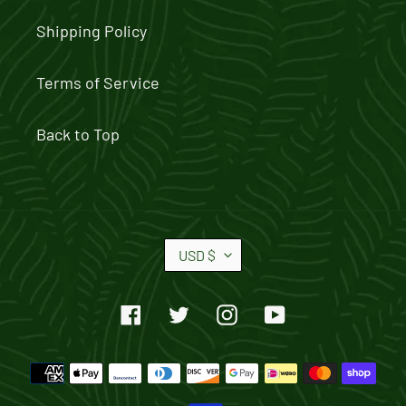
Shipping Policy
Terms of Service
Back to Top
C
USD $
U
R
Facebook
Twitter
Instagram
YouTube
R
E
Payment
N
methods
C