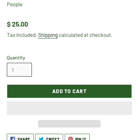
People
Regular
$ 25.00
price
Tax included.
Shipping
calculated at checkout.
Quantity
ADD TO CART
Adding
SHARE
TWEET
PIN
SHARE
TWEET
PIN IT