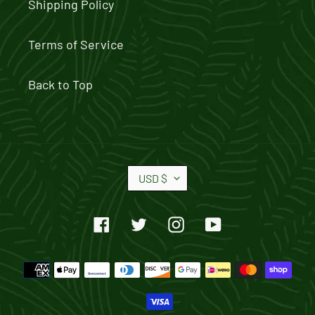
Shipping Policy
Terms of Service
Back to Top
C
USD $
U
R
Facebook
Twitter
Instagram
YouTube
R
E
Payment
N
methods
C
Y