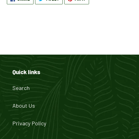
ON
ON
ON
product
FACEBOOK
TWITTER
PINTEREST
to
your
cart
BACK TO BACK TO SCHOOL
Quick links
Search
About Us
Privacy Policy