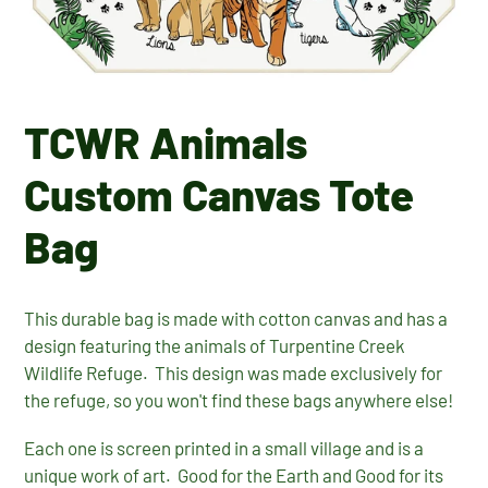
TCWR Animals
Custom Canvas Tote
Bag
This durable bag is made with cotton canvas and has a
design featuring the animals of Turpentine Creek
Wildlife Refuge. This design was made exclusively for
the refuge, so you won't find these bags anywhere else!
Each one is screen printed in a small village and is a
unique work of art. Good for the Earth and Good for its