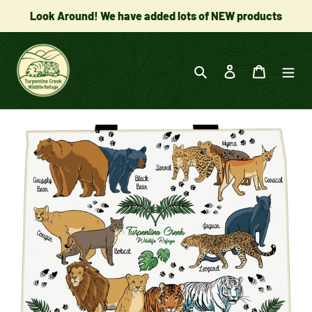
Skip
Look Around! We have added lots of NEW products
to
content
Search
Log in
Cart